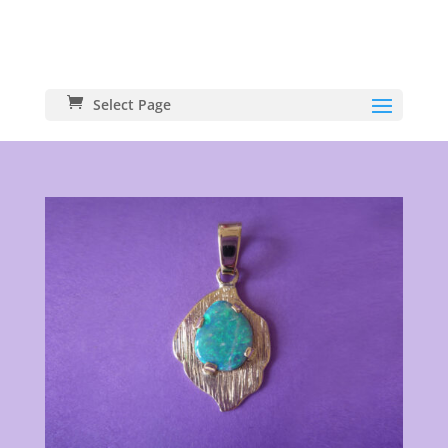
Select Page