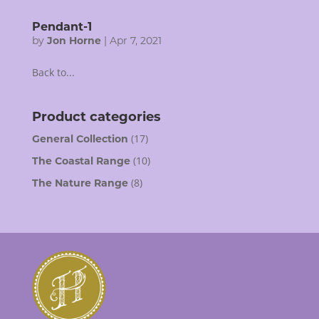
Pendant-1
by
Jon Horne
|
Apr 7, 2021
Back to...
Product categories
(17)
General Collection
(10)
The Coastal Range
(8)
The Nature Range