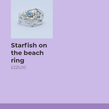
Starfish on
the beach
ring
£
225.00