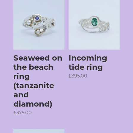
Seaweed on
Incoming
the beach
tide ring
ring
£
395.00
(tanzanite
and
diamond)
£
375.00