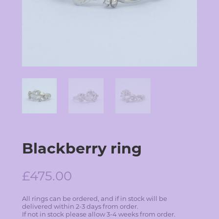
Blackberry ring
£
475.00
All rings can be ordered, and if in stock will be
delivered within 2-3 days from order.
If not in stock please allow 3-4 weeks from order.