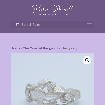
Select Page
/
/ Blackberry ring
Home
The Coastal Range