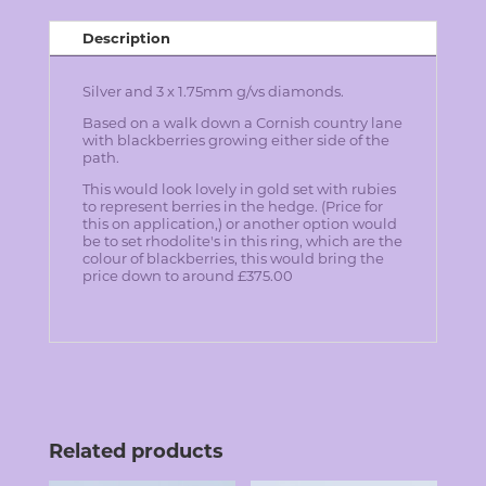
Description
Silver and 3 x 1.75mm g/vs diamonds.
Based on a walk down a Cornish country lane
with blackberries growing either side of the
path.
T
his would look lovely in gold set with rubies
to represent berries in the hedge. (Price for
this on application,)
or
another option would
be to set rhodolite's in this ring, which are the
colour of blackberries, this would bring the
price down to around £375.00
Related products