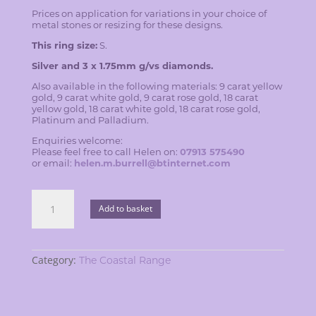
Prices on application for variations in your choice of
metal stones or resizing for these designs.
This ring size:
S.
Silver and 3 x 1.75mm g/vs diamonds.
Also available in the following materials: 9 carat yellow
gold, 9 carat white gold, 9 carat rose gold, 18 carat
yellow gold, 18 carat white gold, 18 carat rose gold,
Platinum and Palladium.
Enquiries welcome:
Please feel free to call Helen on:
07913 575490
or email:
helen.m.burrell@btinternet.com
Blackberry
ring
Add to basket
quantity
Category:
The Coastal Range